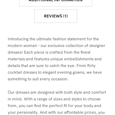
REVIEWS (1)
Introducing the ultimate fashion statement for the
modern woman – our exclusive collection of designer
dresses! Each piece is crafted from the finest
materials and features unique embellishments and
details that are sure to catch the eye. From flirty
cocktail dresses to elegant evening gowns, we have
something to suit every occasion.
Our dresses are designed with both style and comfort
in mind. With a range of sizes and styles to choose
from, you can find the perfect fit for your body and
your personality. And with our affordable prices, you