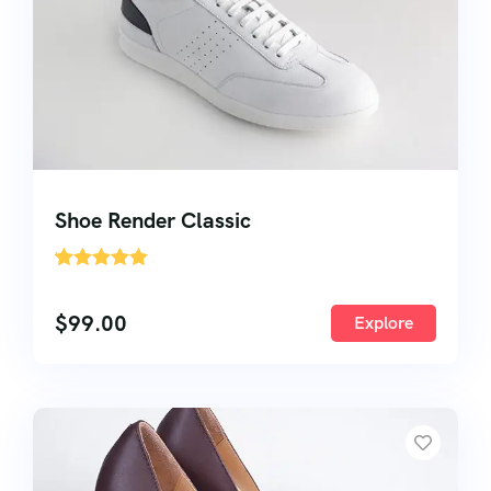
Shoe Render Classic
'
2
$
99.00
Explore