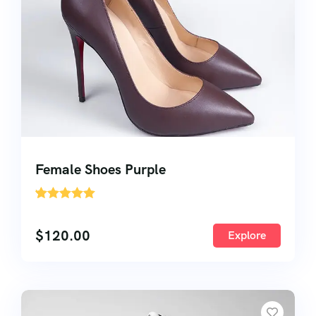
Female Shoes Purple
'
1
$
120.00
Explore