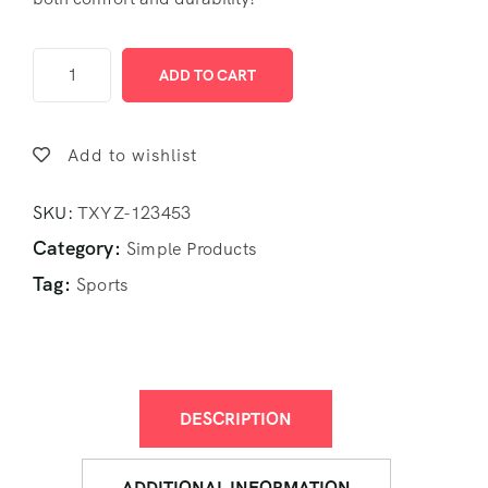
ADD TO CART
Add to wishlist
SKU:
TXYZ-123453
Category:
Simple Products
Tag:
Sports
DESCRIPTION
ADDITIONAL INFORMATION