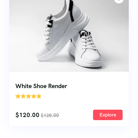
White Shoe Render
'
1
$
120.00
Explore
$
125.00