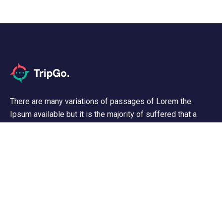
There are many variations of passages of Lorem the
Ipsum available but it is the majority of suffered that a
alteration in that some dummy text.
Support
Customer Support