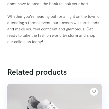
don’t have to break the bank to look your best.
Whether you’re heading out for a night on the town or
attending a formal event, our dresses will turn heads
and make you feel confident and glamorous. Get
ready to take the fashion world by storm and shop
our collection today!
Related products