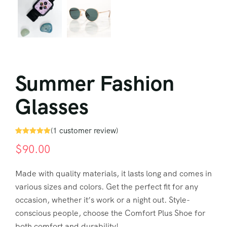
Summer Fashion
Glasses
(
1
customer review)
Rated
1
5.00
$
90.00
out of 5
based on
customer
rating
Made with quality materials, it lasts long and comes in
various sizes and colors. Get the perfect fit for any
occasion, whether it’s work or a night out. Style-
conscious people, choose the Comfort Plus Shoe for
both comfort and durability!