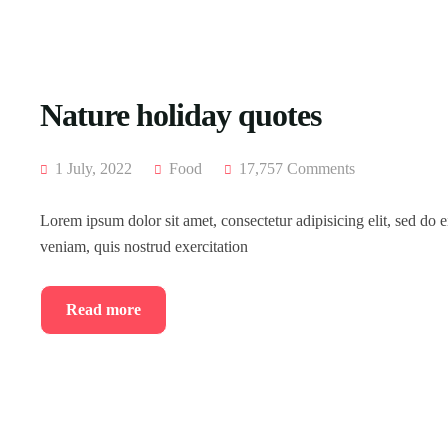
Nature holiday quotes
1 July, 2022
Food
17,757 Comments
Lorem ipsum dolor sit amet, consectetur adipisicing elit, sed do
veniam, quis nostrud exercitation
Read more