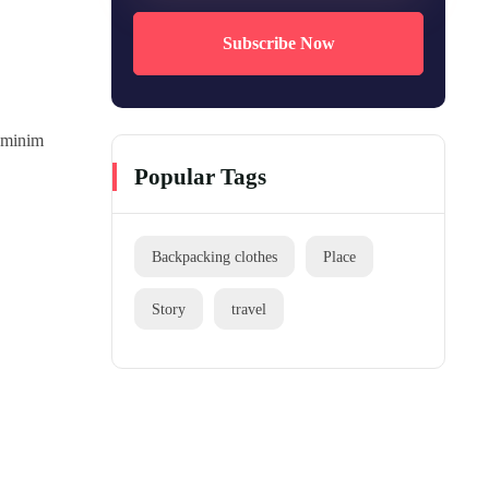
Subscribe Now
d minim
Popular Tags
Backpacking clothes
Place
Story
travel