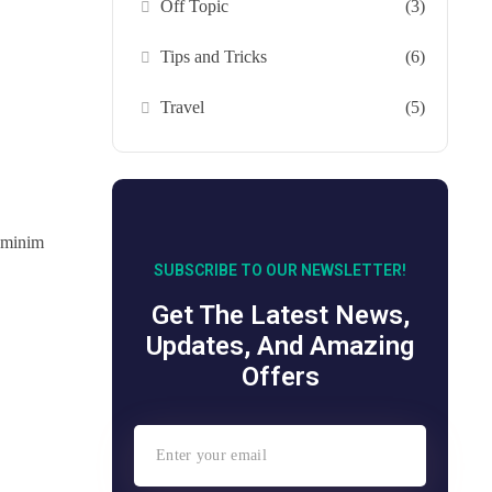
Off Topic
(3)
Tips and Tricks
(6)
Travel
(5)
d minim
SUBSCRIBE TO OUR NEWSLETTER!
Get The Latest News,
Updates, And Amazing
Offers