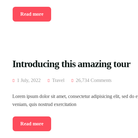
Read more
Introducing this amazing tour
1 July, 2022
Travel
26,734 Comments
Lorem ipsum dolor sit amet, consectetur adipisicing elit, sed do
veniam, quis nostrud exercitation
Read more