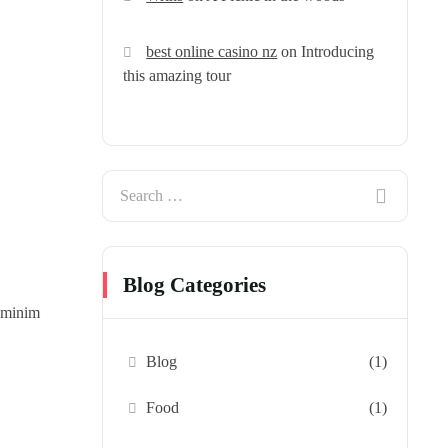
best online casino nz
on
Introducing
this amazing tour
Blog Categories
d minim
Blog
(1)
Food
(1)