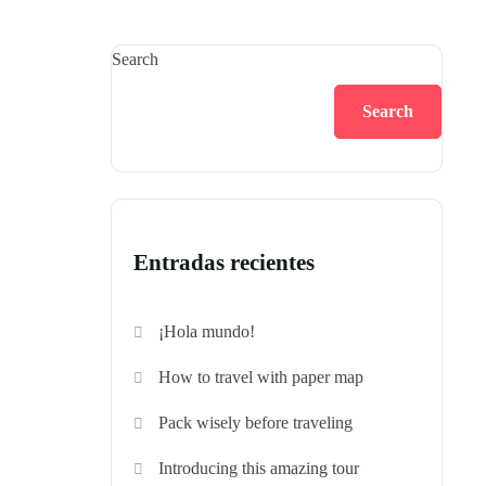
Search
Search
Entradas recientes
¡Hola mundo!
How to travel with paper map
Pack wisely before traveling
Introducing this amazing tour