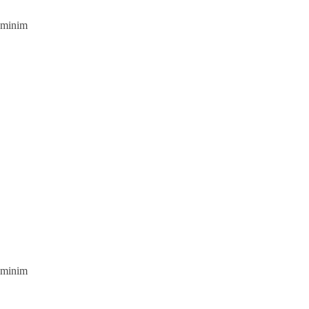
d minim
d minim