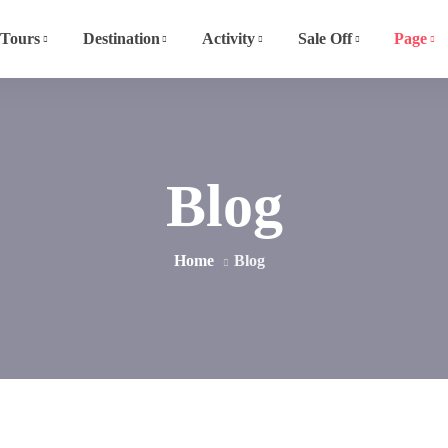
Tours
Destination
Activity
Sale Off
Page
Blog
Home
Blog