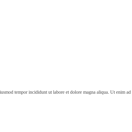
 eiusmod tempor incididunt ut labore et dolore magna aliqua. Ut enim a