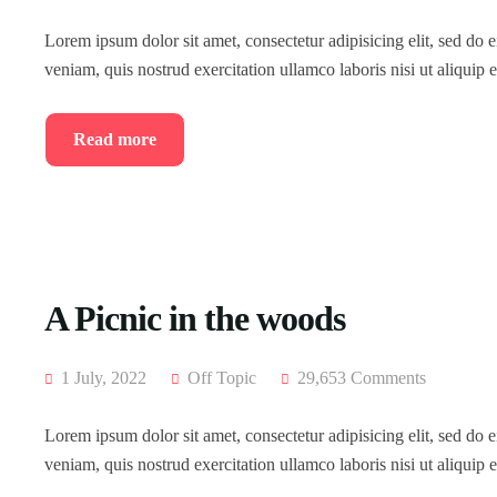
Lorem ipsum dolor sit amet, consectetur adipisicing elit, sed do
veniam, quis nostrud exercitation ullamco laboris nisi ut aliqui
Read more
A Picnic in the woods
1 July, 2022
Off Topic
29,653 Comments
Lorem ipsum dolor sit amet, consectetur adipisicing elit, sed do
veniam, quis nostrud exercitation ullamco laboris nisi ut aliqui