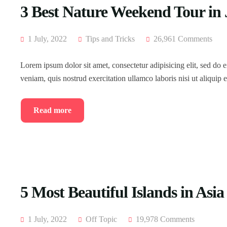
3 Best Nature Weekend Tour in
1 July, 2022
Tips and Tricks
26,961 Comments
Lorem ipsum dolor sit amet, consectetur adipisicing elit, sed do
veniam, quis nostrud exercitation ullamco laboris nisi ut aliqui
Read more
5 Most Beautiful Islands in Asia
1 July, 2022
Off Topic
19,978 Comments