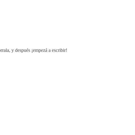
rrala, y después ¡empezá a escribir!