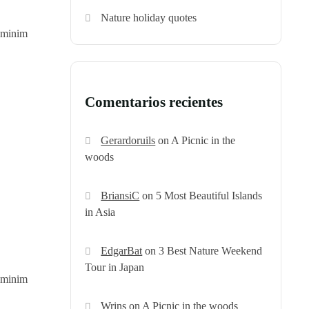
Nature holiday quotes
d minim
Comentarios recientes
Gerardoruils
on
A Picnic in the
woods
BriansiC
on
5 Most Beautiful Islands
in Asia
EdgarBat
on
3 Best Nature Weekend
Tour in Japan
d minim
Wrins
on
A Picnic in the woods