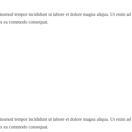
 eiusmod tempor incididunt ut labore et dolore magna aliqua. Ut enim a
p ex ea commodo consequat.
 eiusmod tempor incididunt ut labore et dolore magna aliqua. Ut enim a
p ex ea commodo consequat.