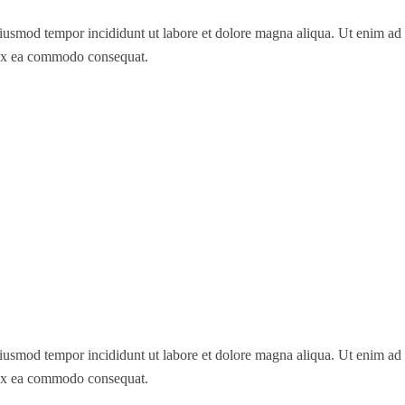
 eiusmod tempor incididunt ut labore et dolore magna aliqua. Ut enim a
p ex ea commodo consequat.
 eiusmod tempor incididunt ut labore et dolore magna aliqua. Ut enim a
p ex ea commodo consequat.