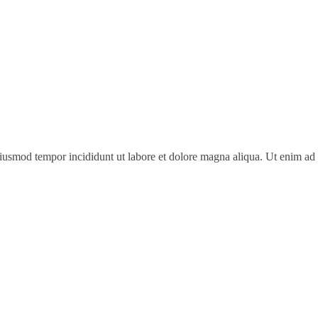
 eiusmod tempor incididunt ut labore et dolore magna aliqua. Ut enim a