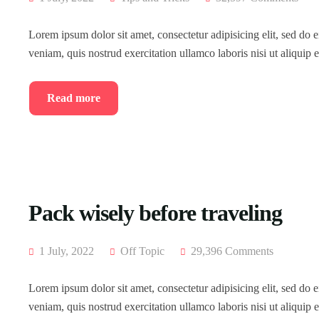
Lorem ipsum dolor sit amet, consectetur adipisicing elit, sed do
veniam, quis nostrud exercitation ullamco laboris nisi ut aliqui
Read more
Pack wisely before traveling
1 July, 2022
Off Topic
29,396 Comments
Lorem ipsum dolor sit amet, consectetur adipisicing elit, sed do
veniam, quis nostrud exercitation ullamco laboris nisi ut aliqui