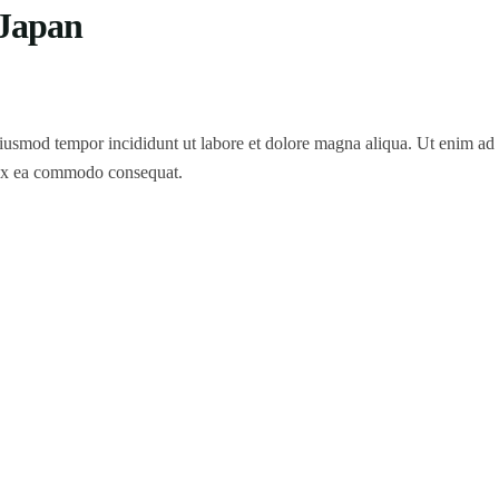
 Japan
 eiusmod tempor incididunt ut labore et dolore magna aliqua. Ut enim a
p ex ea commodo consequat.