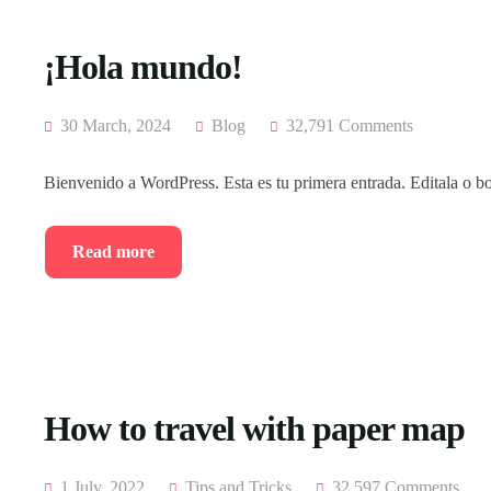
¡Hola mundo!
30 March, 2024
Blog
32,791 Comments
Bienvenido a WordPress. Esta es tu primera entrada. Editala o bo
Read more
How to travel with paper map
1 July, 2022
Tips and Tricks
32,597 Comments