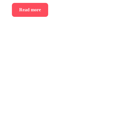
Read more