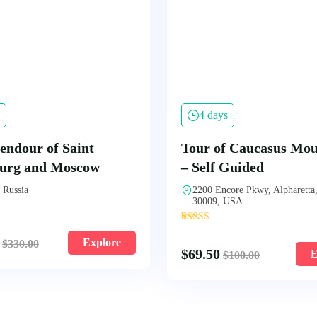
4 days
endour of Saint
Tour of Caucasus Mou
burg and Moscow
– Self Guided
 Russia
2200 Encore Pkwy, Alpharetta
30009, USA
'
4
Explore
$
330.00
$
69.50
E
$
100.00