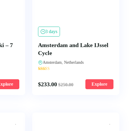
3 days
i – 7
Amsterdam and Lake IJssel
Cycle
Amsterdam, Netherlands
'
5297
$
233.00
xplore
Explore
$
250.00