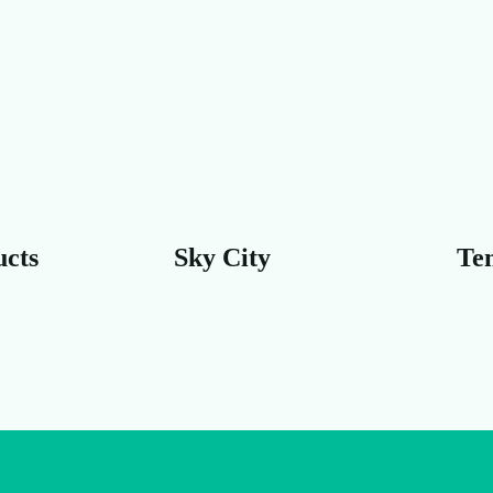
y City
Temple