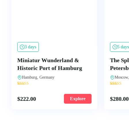
3 days
5 days
Miniatur Wunderland &
The Spl
Historic Port of Hamburg
Peters
Hamburg, Germany
Moscow,
'
'
2
108
$
222.00
$
280.00
Explore