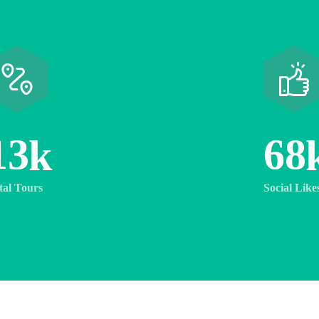
1
3
6
8
k
tal Tours
Social Like