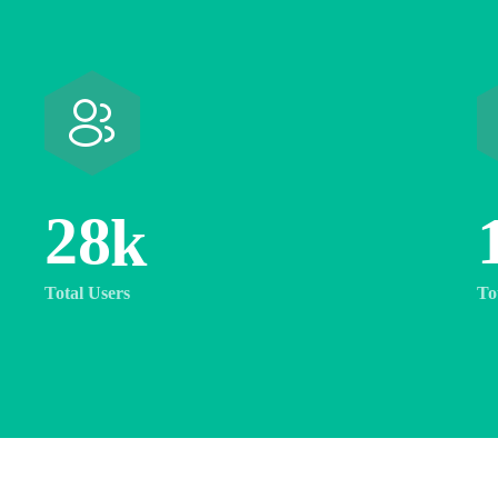
2
8
k
Total Users
To