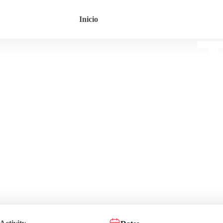
Inicio
T
Le