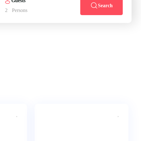
Guests
Search
2
Persons