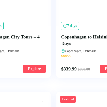
s
7 days
gen City Tours – 4
Copenhagen to Helsink
Days
gen, Denmark
Copenhagen, Denmark
'
109
$
339.99
Explore
E
$
390.00
Featured