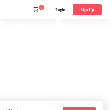
0
Login
Sign Up
ravel
the
World
ss planning 50,000 trips are ready for you.
Get Started