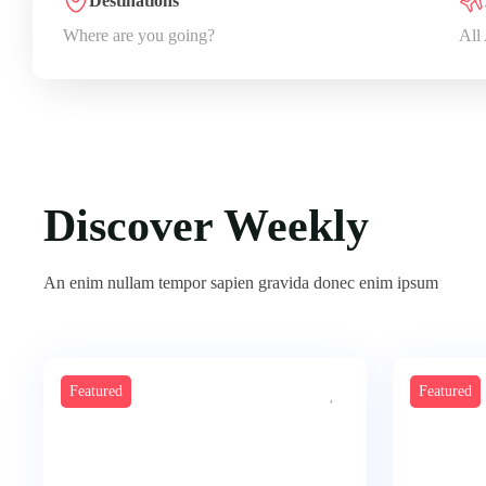
Destinations
Where are you going?
All
Discover Weekly
An enim nullam tempor sapien gravida donec enim ipsum
Featured
Featured