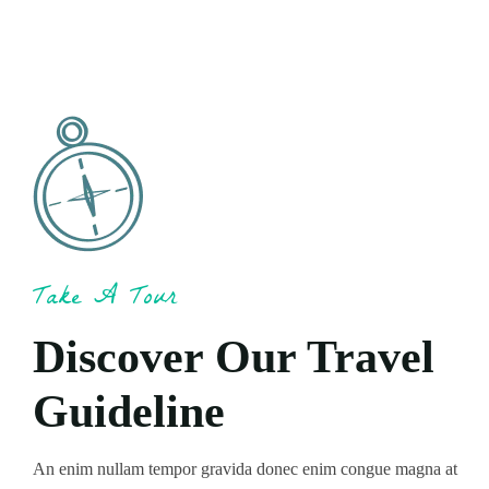
Take A Tour
Discover Our Travel
Guideline
An enim nullam tempor gravida donec enim congue magna at