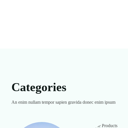
Categories
An enim nullam tempor sapien gravida donec enim ipsum