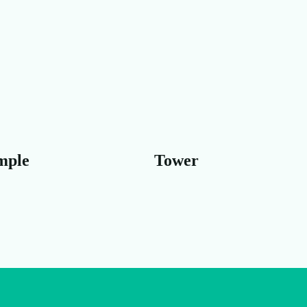
Tower
Beach