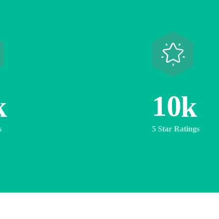
1
0
k
k
s
5 Star Ratings