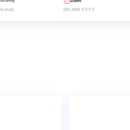
Activity
Dates
 Activity