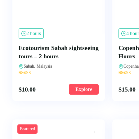
2 hours
4 hour
Ecotourism Sabah sightseeing
Copenha
tours – 2 hours
Hours
Sabah, Malaysia
Copenha
'
'
1
106
$
10.00
$
15.00
Explore
Featured