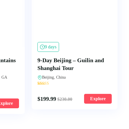
9 days
ntains
9-Day Beijing – Guilin and
Shanghai Tour
, GA
Beijing, China
'
94
$
199.99
Explore
$
230.00
xplore