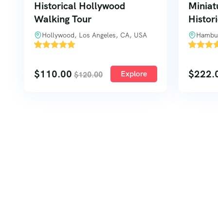
Historical Hollywood
Miniat
Walking Tour
Histor
Hollywood, Los Angeles, CA, USA
Hambu
'
'
53
2
$
110.00
$
222.
Explore
$
120.00