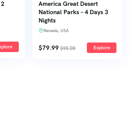
 2
America Great Desert
National Parks – 4 Days 3
Nights
Nevada, USA
xplore
$
79.99
Explore
$
90.00