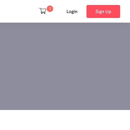
0
Login
Sign Up