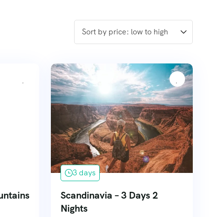
3 days
untains
Scandinavia – 3 Days 2
Nights