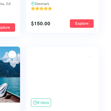
tta, GA
Denmark
'
1
$
150.00
Explore
xplore
4 days