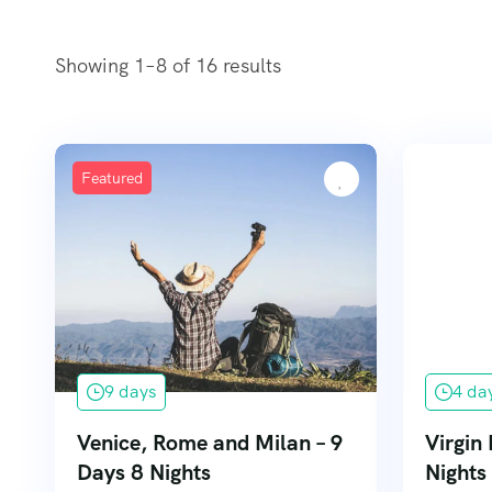
Showing 1–8 of 16 results
Featured
9 days
4 da
Venice, Rome and Milan – 9
Virgin 
Days 8 Nights
Nights