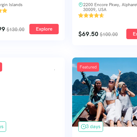
rgin Islands
2200 Encore Pkwy, Alphare
30009, USA
'
4
99
Explore
$
130.00
$
69.50
E
$
100.00
Featured
ys
3 days