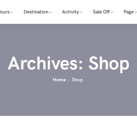
Tours
Destination
Activity
Sale Off
Page
Archives:
Shop
Home
Shop