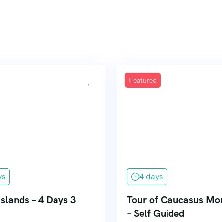
Featured
ys
4 days
Islands – 4 Days 3
Tour of Caucasus Mo
– Self Guided