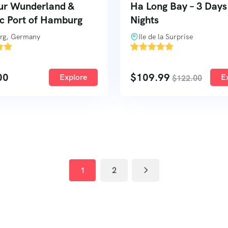
ur Wunderland &
Ha Long Bay – 3 Days
ic Port of Hamburg
Nights
rg, Germany
Ile de la Surprise
'
3
00
$
109.99
Explore
E
$
122.00
1
2