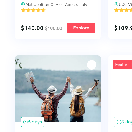
Metropolitan City of Venice, Italy
U.S. Vi
'
'
104
3033
$
140.00
$
109.
Explore
$
190.00
Featured
5 days
3 da